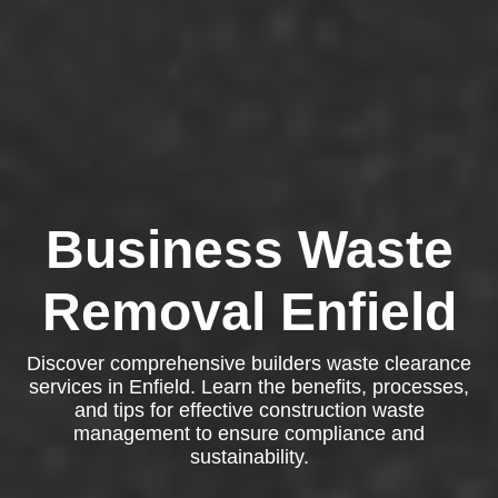
Business Waste
Removal Enfield
Discover comprehensive builders waste clearance
services in Enfield. Learn the benefits, processes,
and tips for effective construction waste
management to ensure compliance and
sustainability.