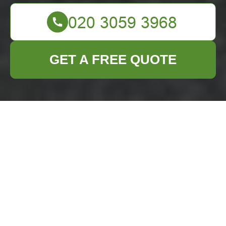
GET A FREE QUOTE
Comprehensive
Builders Waste
Clearance Services
in Enfield