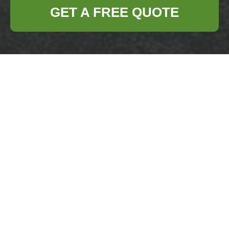
GET A FREE QUOTE
Refresh Your Living
Spaces with
Thorough Clutter
Removal and
Hoarder Support