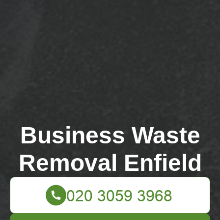
Business Waste
Removal Enfield